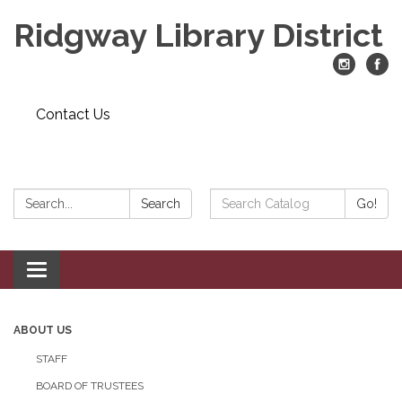
Ridgway Library District
Contact Us
Search:
Search
Search
Go!
Catalog:
Toggle
navigation
ABOUT US
STAFF
BOARD OF TRUSTEES