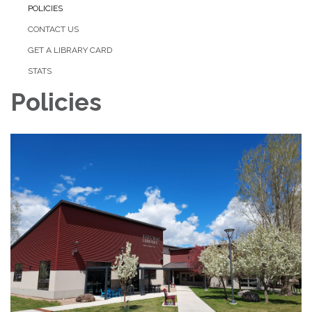
POLICIES
CONTACT US
GET A LIBRARY CARD
STATS
Policies