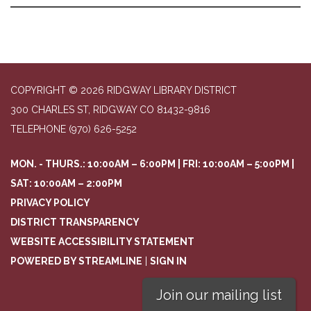
COPYRIGHT © 2026 RIDGWAY LIBRARY DISTRICT
300 CHARLES ST, RIDGWAY CO 81432-9816
TELEPHONE
(970) 626-5252
MON. - THURS.: 10:00AM – 6:00PM | FRI: 10:00AM – 5:00PM |
SAT: 10:00AM – 2:00PM
PRIVACY POLICY
DISTRICT TRANSPARENCY
WEBSITE ACCESSIBILITY STATEMENT
POWERED BY STREAMLINE
|
SIGN IN
Join our mailing list