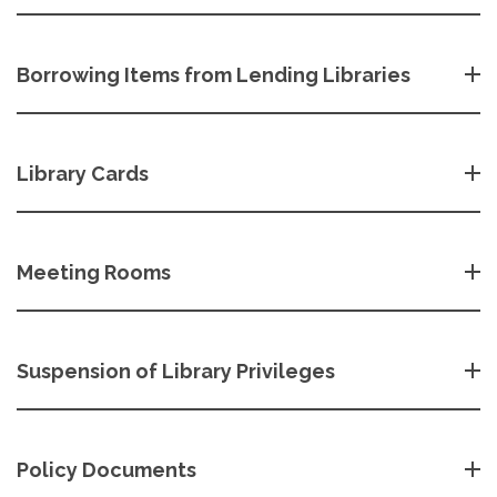
Borrowing Items from Lending Libraries
Library Cards
Meeting Rooms
Suspension of Library Privileges
Policy Documents