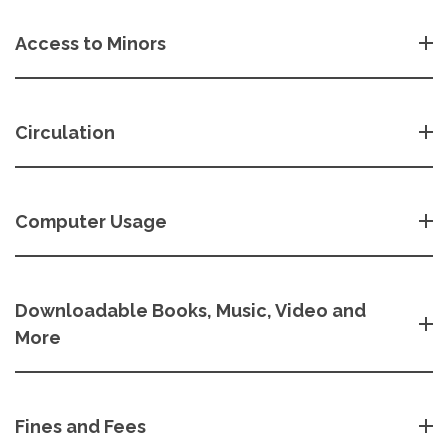
Access to Minors
Circulation
Computer Usage
Downloadable Books, Music, Video and
More
Fines and Fees