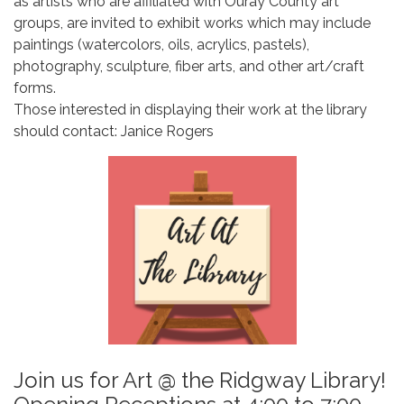
as artists who are affiliated with Ouray County art
groups, are invited to exhibit works which may include
paintings (watercolors, oils, acrylics, pastels),
photography, sculpture, fiber arts, and other art/craft
forms.
Those interested in displaying their work at the library
should contact: Janice Rogers
Join us for Art @ the Ridgway Library!