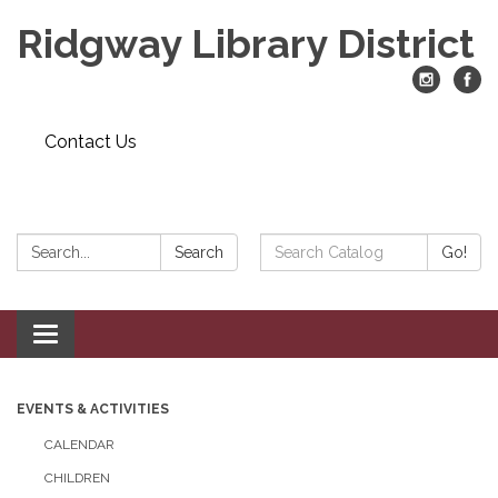
Ridgway Library District
Contact Us
Search:
Search
Search
Go!
Catalog:
Toggle
navigation
EVENTS & ACTIVITIES
CALENDAR
CHILDREN