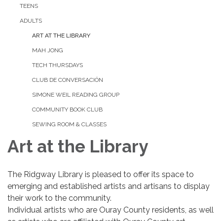
TEENS
ADULTS
ART AT THE LIBRARY
MAH JONG
TECH THURSDAYS
CLUB DE CONVERSACIÓN
SIMONE WEIL READING GROUP
COMMUNITY BOOK CLUB
SEWING ROOM & CLASSES
Art at the Library
The Ridgway Library is pleased to offer its space to
emerging and established artists and artisans to display
their work to the community.
Individual artists who are Ouray County residents, as well