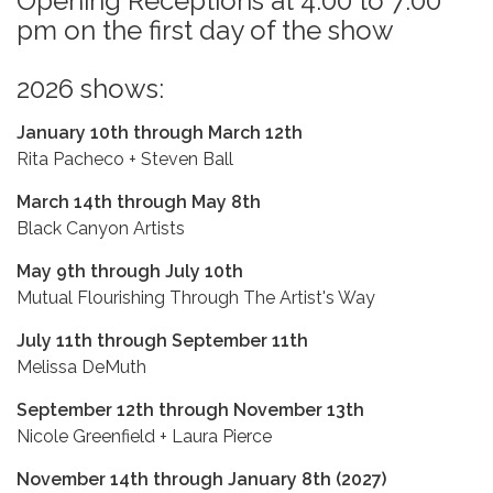
Opening Receptions at 4:00 to 7:00
pm on the first day of the show
2026 shows:
January 10th through March 12th
Rita Pacheco + Steven Ball
March 14th through May 8th
Black Canyon Artists
May 9th through July 10th
Mutual Flourishing Through The Artist's Way
July 11th through September 11th
Melissa DeMuth
September 12th through November 13th
Nicole Greenfield + Laura Pierce
November 14th through January 8th (2027)