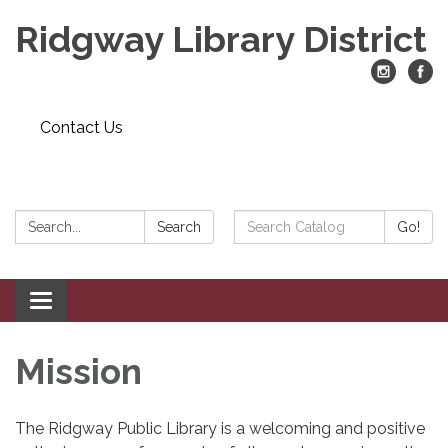
Ridgway Library District
Contact Us
Search:
Search
Search
Go!
Catalog:
Toggle
navigation
Mission
The Ridgway Public Library is a welcoming and positive