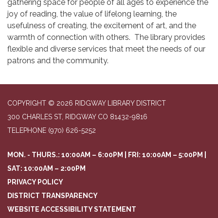
gathering space for people of all ages to experience the
joy of reading, the value of lifelong learning, the
usefulness of creating, the excitement of art, and the
warmth of connection with others. The library provides
flexible and diverse services that meet the needs of our
patrons and the community.
COPYRIGHT © 2026 RIDGWAY LIBRARY DISTRICT
300 CHARLES ST, RIDGWAY CO 81432-9816
TELEPHONE
(970) 626-5252
MON. - THURS.: 10:00AM – 6:00PM | FRI: 10:00AM – 5:00PM |
SAT: 10:00AM – 2:00PM
PRIVACY POLICY
DISTRICT TRANSPARENCY
WEBSITE ACCESSIBILITY STATEMENT