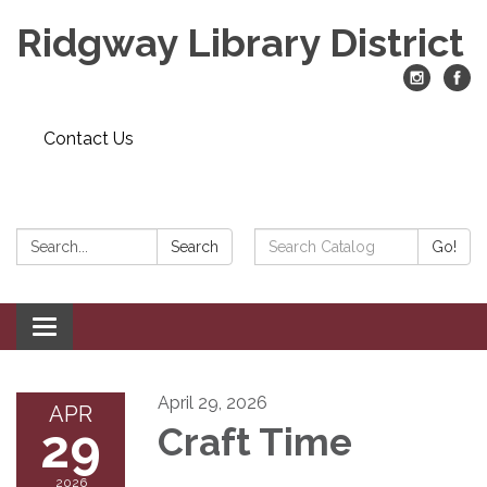
Ridgway Library District
Contact Us
Search:
Search
Search
Go!
Catalog:
Toggle
navigation
April 29, 2026
APR
29
Craft Time
2026