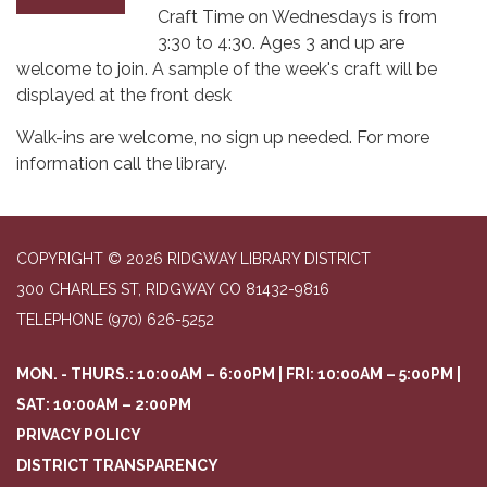
Craft Time on Wednesdays is from
3:30 to 4:30. Ages 3 and up are
welcome to join. A sample of the week's craft will be
displayed at the front desk
Walk-ins are welcome, no sign up needed. For more
information call the library.
COPYRIGHT © 2026 RIDGWAY LIBRARY DISTRICT
300 CHARLES ST, RIDGWAY CO 81432-9816
TELEPHONE
(970) 626-5252
MON. - THURS.: 10:00AM – 6:00PM | FRI: 10:00AM – 5:00PM |
SAT: 10:00AM – 2:00PM
PRIVACY POLICY
DISTRICT TRANSPARENCY