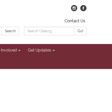
Contact Us
Search
Search
Go!
Catalog:
 Involved
Get Updates