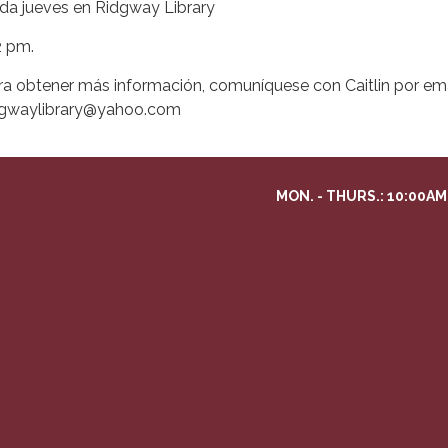
da jueves en Ridgway Library
2 pm.
ra obtener más información, comuníquese con Caitlin por ema
dgwaylibrary@yahoo.com
MON. - THURS.: 10:00AM 