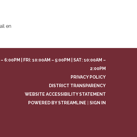
il en
– 6:00PM | FRI: 10:00AM – 5:00PM | SAT: 10:00AM –
2:00PM
PRIVACY POLICY
DISTRICT TRANSPARENCY
WEBSITE ACCESSIBILITY STATEMENT
POWERED BY STREAMLINE
|
SIGN IN