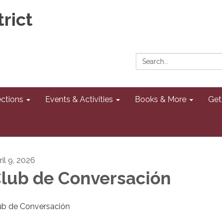
rict
Search:
ections
Events & Activities
Books & More
Get
ril 9, 2026
lub de Conversación
ub de Conversación