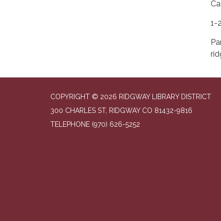
Ca
1-
Pa
ri
COPYRIGHT © 2026 RIDGWAY LIBRARY DISTRICT
300 CHARLES ST, RIDGWAY CO 81432-9816
TELEPHONE
(970) 626-5252