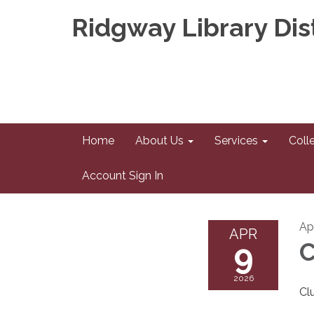
Ridgway Library Dist
Home
About Us
Services
Coll
Account Sign In
Ap
APR
9
C
2026
Cl