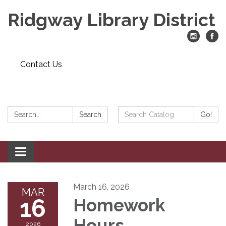
Ridgway Library District
Contact Us
Search:
Search
Search
Go!
Catalog:
Toggle
navigation
March 16, 2026
MAR
16
Homework
Hours
2026