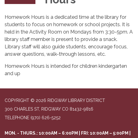
Homework Hours is a dedicated time at the library for
students to focus on homework or school projects. It is
held in the Activity Room on Mondays from 3:30-5pm. A
library staff member is present to provide a snack.
Library staff will also guide students, encourage focus,
answer questions, walk-through lessons, etc.
Homework Hours is intended for children kindergarten
and up
COPYRIGHT © 2026 RIDGWAY LIBRARY DISTRICT
300 CHARLES ST, RIDGWAY CO 81432-9816
TELEPHONE
(970) 626-5252
MON. - THURS.: 10:00AM – 6:00PM | FRI: 10:00AM – 5:00PM |