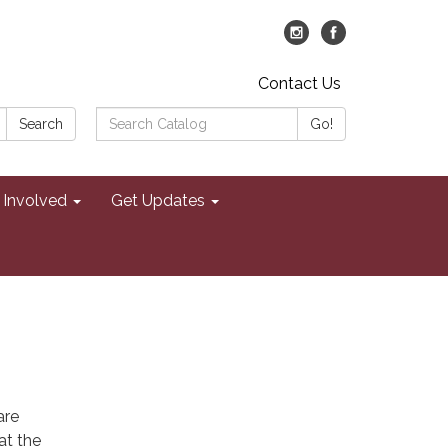
Contact Us
Search
Search
Go!
Catalog:
 Involved
Get Updates
are
at the