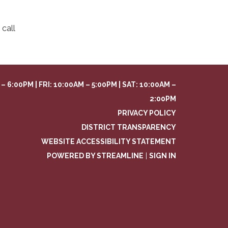
call
– 6:00PM | FRI: 10:00AM – 5:00PM | SAT: 10:00AM –
2:00PM
PRIVACY POLICY
DISTRICT TRANSPARENCY
WEBSITE ACCESSIBILITY STATEMENT
POWERED BY STREAMLINE
|
SIGN IN