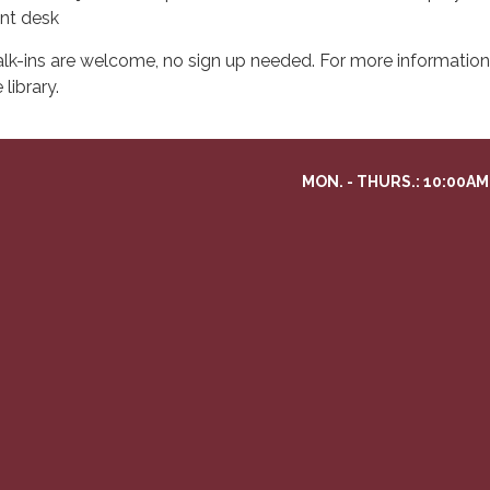
ont desk
lk-ins are welcome, no sign up needed. For more information 
 library.
MON. - THURS.: 10:00AM 