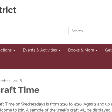
rict
Search:
ections
Events & Activities
Books & More
Get
rch 11, 2026
raft Time
aft Time on Wednesdays is from 3:30 to 4:30. Ages 3 and up 
lcome to join. A sample of the week's craft will be displayed 