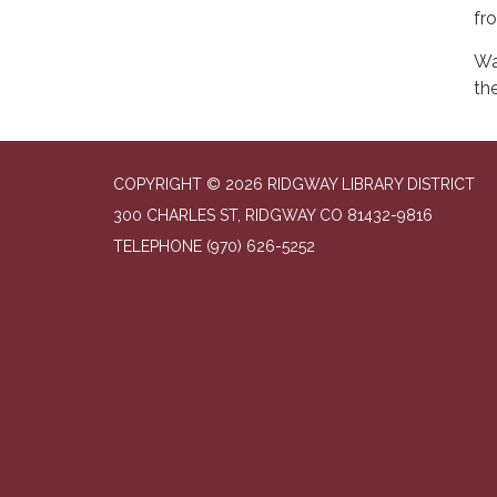
fr
Wa
the
COPYRIGHT © 2026 RIDGWAY LIBRARY DISTRICT
300 CHARLES ST, RIDGWAY CO 81432-9816
TELEPHONE
(970) 626-5252