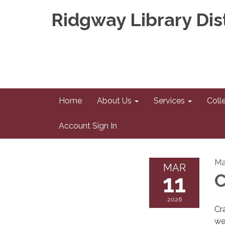
Ridgway Library Dist
Home
About Us
Services
Coll
Account Sign In
Ma
MAR
11
C
2026
Cr
we