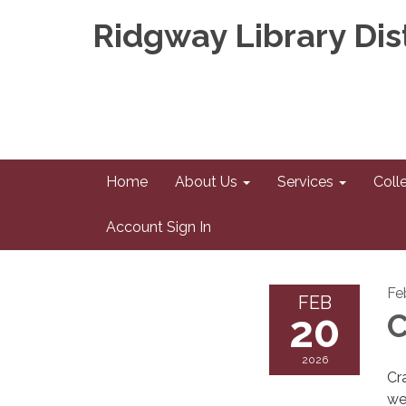
Ridgway Library Dist
Home
About Us
Services
Coll
Account Sign In
Fe
FEB
20
C
2026
Cr
we