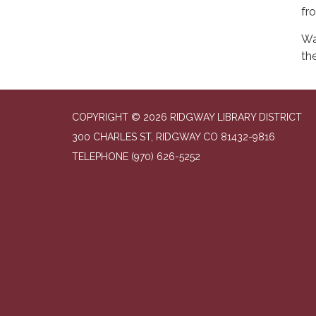
fr
Wa
the
COPYRIGHT © 2026 RIDGWAY LIBRARY DISTRICT
300 CHARLES ST, RIDGWAY CO 81432-9816
TELEPHONE
(970) 626-5252