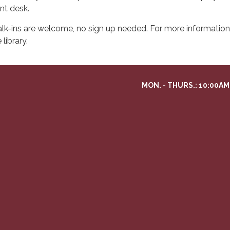
ont desk.
lk-ins are welcome, no sign up needed. For more information 
 library.
MON. - THURS.: 10:00AM 