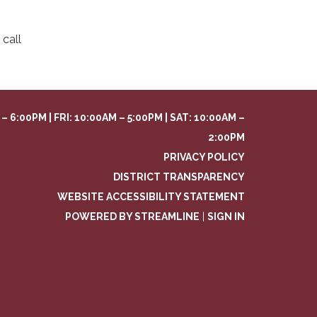
call
– 6:00PM | FRI: 10:00AM – 5:00PM | SAT: 10:00AM –
2:00PM
PRIVACY POLICY
DISTRICT TRANSPARENCY
WEBSITE ACCESSIBILITY STATEMENT
POWERED BY STREAMLINE
|
SIGN IN