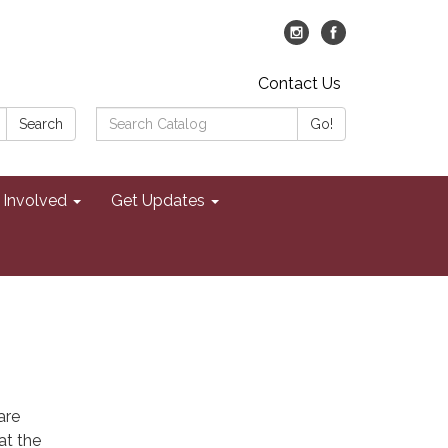
Contact Us
Search
Search
Go!
Catalog:
 Involved
Get Updates
are
at the