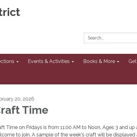
rict
Search:
ections
Events & Activities
Books & More
Get
bruary 20, 2026
raft Time
aft Time on Fridays is from 11:00 AM to Noon. Ages 3 and up 
lcome to join. A sample of the week's craft will be displayed 