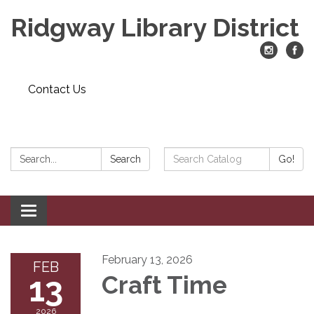
Ridgway Library District
Contact Us
Search:
Search
Search
Go!
Catalog:
Toggle
navigation
February 13, 2026
FEB
13
Craft Time
2026