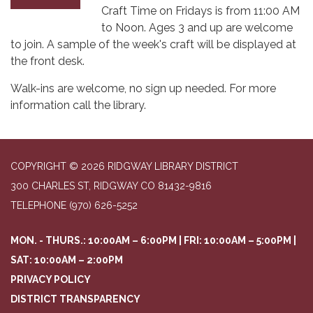
Craft Time on Fridays is from 11:00 AM
to Noon. Ages 3 and up are welcome
to join. A sample of the week's craft will be displayed at
the front desk.
Walk-ins are welcome, no sign up needed. For more
information call the library.
COPYRIGHT © 2026 RIDGWAY LIBRARY DISTRICT
300 CHARLES ST, RIDGWAY CO 81432-9816
TELEPHONE
(970) 626-5252
MON. - THURS.: 10:00AM – 6:00PM | FRI: 10:00AM – 5:00PM |
SAT: 10:00AM – 2:00PM
PRIVACY POLICY
DISTRICT TRANSPARENCY