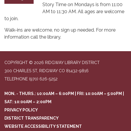
Story Time on Mondays is from 11:00
AM to 11:30 AM. All ages are welcome
to join.
Walk-ins are welcome, no sign up needed. For more
information call the library.
COPYRIGHT © 2026 RIDGWAY LIBRARY DISTRICT
300 CHARLES ST, RIDGWAY CO 81432-9816
TELEPHONE
(970) 626-5252
MON. - THURS.: 10:00AM – 6:00PM | FRI: 10:00AM – 5:00PM |
SAT: 10:00AM – 2:00PM
PRIVACY POLICY
DISTRICT TRANSPARENCY
WEBSITE ACCESSIBILITY STATEMENT