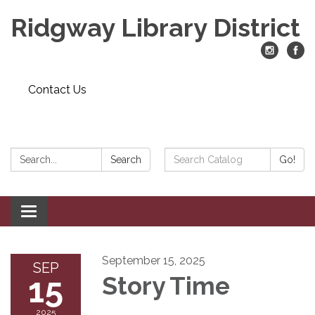
Ridgway Library District
Contact Us
Search:
Search
Search
Go!
Catalog:
Toggle
navigation
September 15, 2025
SEP
15
Story Time
2025