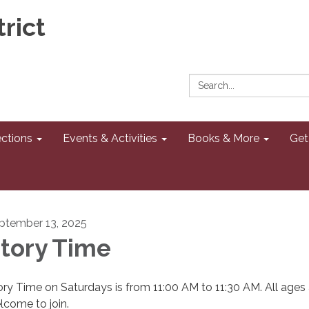
rict
Search:
ections
Events & Activities
Books & More
Get
ptember 13, 2025
tory Time
ory Time on Saturdays is from 11:00 AM to 11:30 AM. All ages 
lcome to join.