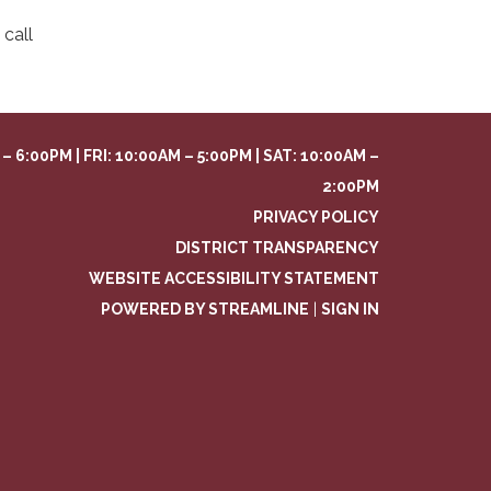
call
– 6:00PM | FRI: 10:00AM – 5:00PM | SAT: 10:00AM –
2:00PM
PRIVACY POLICY
DISTRICT TRANSPARENCY
WEBSITE ACCESSIBILITY STATEMENT
POWERED BY STREAMLINE
|
SIGN IN