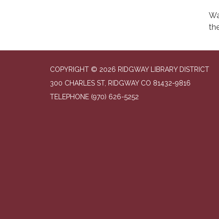
Wa
the
COPYRIGHT © 2026 RIDGWAY LIBRARY DISTRICT
300 CHARLES ST, RIDGWAY CO 81432-9816
TELEPHONE
(970) 626-5252