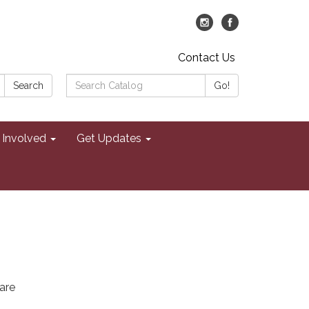
Contact Us
Search
Search
Go!
Catalog:
 Involved
Get Updates
are