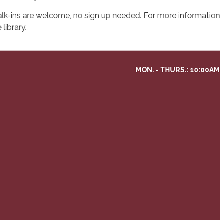
lk-ins are welcome, no sign up needed. For more information 
 library.
MON. - THURS.: 10:00AM 