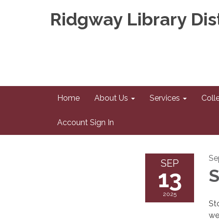
Ridgway Library Dist
Home
About Us
Services
Coll
Account Sign In
Se
SEP
13
S
2025
St
we