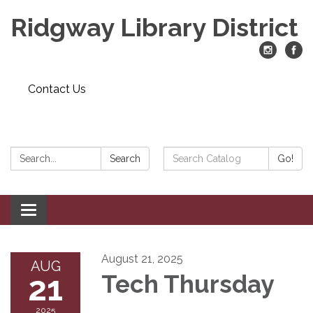
Ridgway Library District
Contact Us
Search:
Search
Search
Go!
Catalog:
Toggle
navigation
August 21, 2025
AUG
21
Tech Thursday
2025