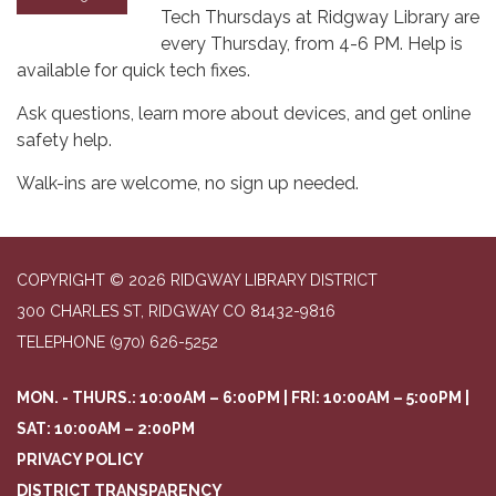
Tech Thursdays at Ridgway Library are
every Thursday, from 4-6 PM. Help is
available for quick tech fixes.
Ask questions, learn more about devices, and get online
safety help.
Walk-ins are welcome, no sign up needed.
COPYRIGHT © 2026 RIDGWAY LIBRARY DISTRICT
300 CHARLES ST, RIDGWAY CO 81432-9816
TELEPHONE
(970) 626-5252
MON. - THURS.: 10:00AM – 6:00PM | FRI: 10:00AM – 5:00PM |
SAT: 10:00AM – 2:00PM
PRIVACY POLICY
DISTRICT TRANSPARENCY