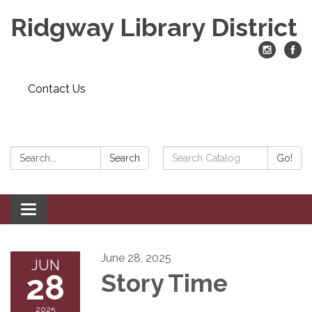
Ridgway Library District
Contact Us
Search:
Search
Search
Go!
Catalog:
Toggle
navigation
June 28, 2025
JUN
28
Story Time
2025