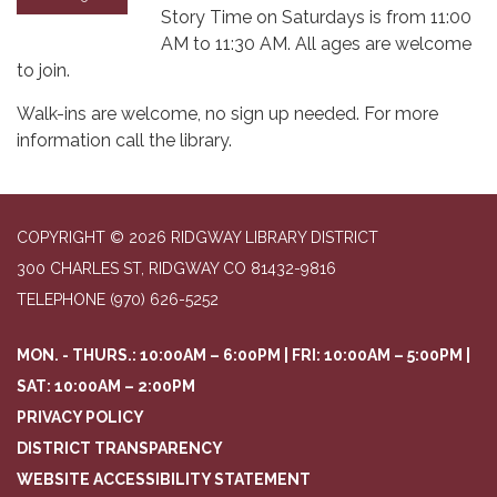
Story Time on Saturdays is from 11:00
AM to 11:30 AM. All ages are welcome
to join.
Walk-ins are welcome, no sign up needed. For more
information call the library.
COPYRIGHT © 2026 RIDGWAY LIBRARY DISTRICT
300 CHARLES ST, RIDGWAY CO 81432-9816
TELEPHONE
(970) 626-5252
MON. - THURS.: 10:00AM – 6:00PM | FRI: 10:00AM – 5:00PM |
SAT: 10:00AM – 2:00PM
PRIVACY POLICY
DISTRICT TRANSPARENCY
WEBSITE ACCESSIBILITY STATEMENT