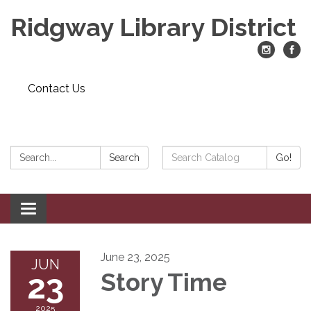
Ridgway Library District
Contact Us
Search:
Search
Search
Go!
Catalog:
Toggle
navigation
June 23, 2025
JUN
23
Story Time
2025