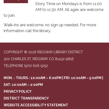
Story Time on Mondays is from 11:00
AM to 11:30 AM. All ages are welcome
to join.
Walk-ins are welcome, no sign up needed. For more
information call the library.
COPYRIGHT © 2026 RIDGWAY LIBRARY DISTRICT
300 CHARLES ST, RIDGWAY CO 81432-9816
TELEPHONE
(970) 626-5252
MON. - THURS.: 10:00AM – 6:00PM | FRI: 10:00AM – 5:00PM |
SAT: 10:00AM – 2:00PM
PRIVACY POLICY
DISTRICT TRANSPARENCY
WEBSITE ACCESSIBILITY STATEMENT