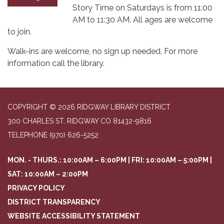
Story Time on Saturdays is from 11:00
AM to 11:30 AM. All ages are welcome
to join.
Walk-ins are welcome, no sign up needed. For more
information call the library.
COPYRIGHT © 2026 RIDGWAY LIBRARY DISTRICT
300 CHARLES ST, RIDGWAY CO 81432-9816
TELEPHONE
(970) 626-5252
MON. - THURS.: 10:00AM – 6:00PM | FRI: 10:00AM – 5:00PM |
SAT: 10:00AM – 2:00PM
PRIVACY POLICY
DISTRICT TRANSPARENCY
WEBSITE ACCESSIBILITY STATEMENT