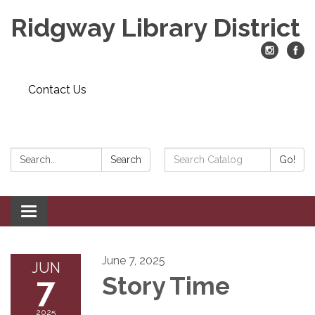
Ridgway Library District
Contact Us
Search:
Search
Search
Go!
Catalog:
Toggle
navigation
June 7, 2025
JUN
7
Story Time
2025