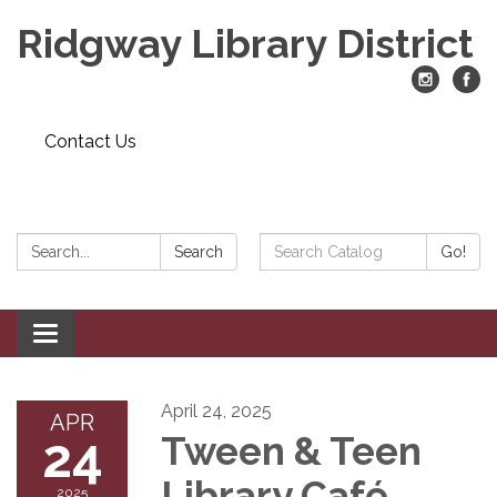
Ridgway Library District
Contact Us
Search:
Search
Search
Go!
Catalog:
Toggle
navigation
April 24, 2025
APR
24
Tween & Teen
Library Café
2025