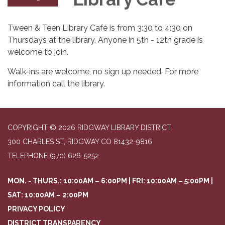
Tween & Teen Library Café is from 3:30 to 4:30 on
Thursdays at the library. Anyone in 5th - 12th grade is
welcome to join.
Walk-ins are welcome, no sign up needed. For more
information call the library.
COPYRIGHT © 2026 RIDGWAY LIBRARY DISTRICT
300 CHARLES ST, RIDGWAY CO 81432-9816
TELEPHONE
(970) 626-5252
MON. - THURS.: 10:00AM – 6:00PM | FRI: 10:00AM – 5:00PM |
SAT: 10:00AM – 2:00PM
PRIVACY POLICY
DISTRICT TRANSPARENCY