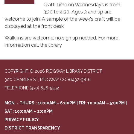
Craft Time on Wednesdays is from
3:30 to 4:30. Ages 3 and up are
welcome to join. A sample of the week's craft will be
displayed at the front desk
Walk-ins are welcome, no sign up needed. For more
information call the library.
COPYRIGHT © 2026 RIDGWAY LIBRARY DISTRICT
300 CHARLES ST, RIDGWAY CO 81432-9816
TELEPHONE
(970) 626-5252
MON. - THURS.: 10:00AM – 6:00PM | FRI: 10:00AM – 5:00PM |
SAT: 10:00AM – 2:00PM
PRIVACY POLICY
DISTRICT TRANSPARENCY