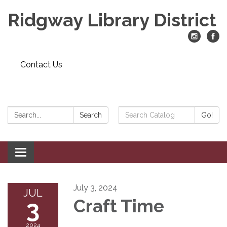
Ridgway Library District
Contact Us
Search:
Search
Search
Go!
Catalog:
Toggle
navigation
July 3, 2024
JUL
3
Craft Time
2024