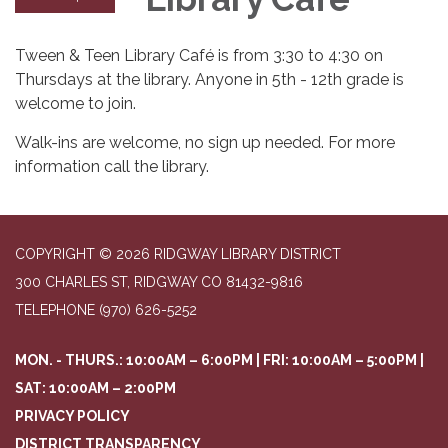
Tween & Teen Library Café is from 3:30 to 4:30 on
Thursdays at the library. Anyone in 5th - 12th grade is
welcome to join.
Walk-ins are welcome, no sign up needed. For more
information call the library.
COPYRIGHT © 2026 RIDGWAY LIBRARY DISTRICT
300 CHARLES ST, RIDGWAY CO 81432-9816
TELEPHONE
(970) 626-5252
MON. - THURS.: 10:00AM – 6:00PM | FRI: 10:00AM – 5:00PM |
SAT: 10:00AM – 2:00PM
PRIVACY POLICY
DISTRICT TRANSPARENCY