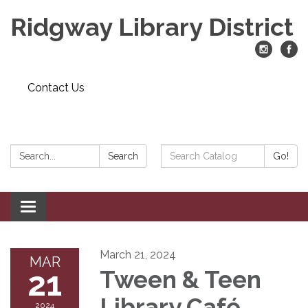
Ridgway Library District
Contact Us
Search:
Search
Search
Go!
Catalog:
Toggle
navigation
March 21, 2024
MAR
21
Tween & Teen
Library Café
2024