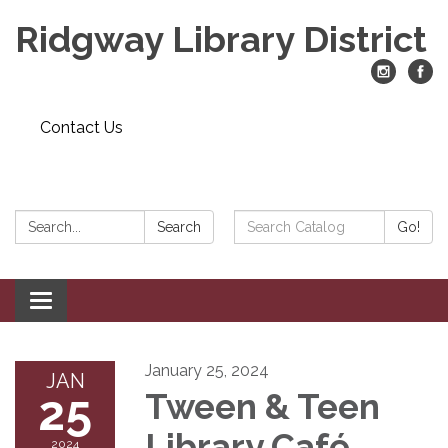
Ridgway Library District
Contact Us
Search:
Search
Search
Go!
Catalog:
Toggle
navigation
January 25, 2024
JAN
25
Tween & Teen
Library Café
2024