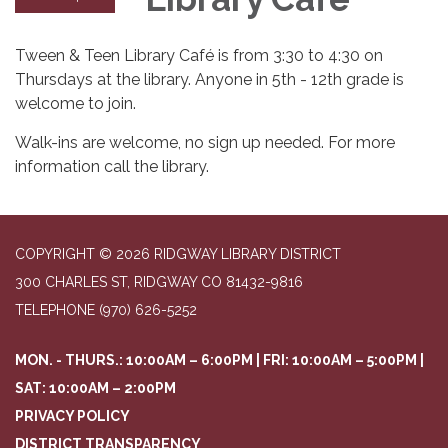
Tween & Teen Library Café is from 3:30 to 4:30 on
Thursdays at the library. Anyone in 5th - 12th grade is
welcome to join.
Walk-ins are welcome, no sign up needed. For more
information call the library.
COPYRIGHT © 2026 RIDGWAY LIBRARY DISTRICT
300 CHARLES ST, RIDGWAY CO 81432-9816
TELEPHONE
(970) 626-5252
MON. - THURS.: 10:00AM – 6:00PM | FRI: 10:00AM – 5:00PM |
SAT: 10:00AM – 2:00PM
PRIVACY POLICY
DISTRICT TRANSPARENCY