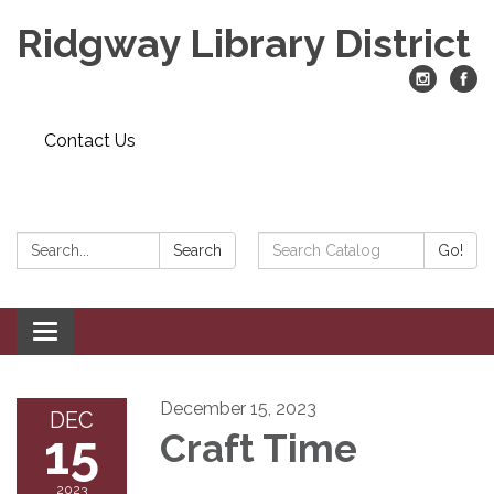
Ridgway Library District
Contact Us
Search:
Search
Search
Go!
Catalog:
Toggle
navigation
December 15, 2023
DEC
15
Craft Time
2023