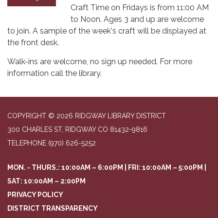
Craft Time on Fridays is from 11:00 AM
to Noon. Ages 3 and up are welcome
to join. A sample of the week's craft will be displayed at
the front desk.
Walk-ins are welcome, no sign up needed. For more
information call the library.
COPYRIGHT © 2026 RIDGWAY LIBRARY DISTRICT
300 CHARLES ST, RIDGWAY CO 81432-9816
TELEPHONE
(970) 626-5252
MON. - THURS.: 10:00AM – 6:00PM | FRI: 10:00AM – 5:00PM |
SAT: 10:00AM – 2:00PM
PRIVACY POLICY
DISTRICT TRANSPARENCY