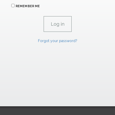
REMEMBER ME
Forgot your password?