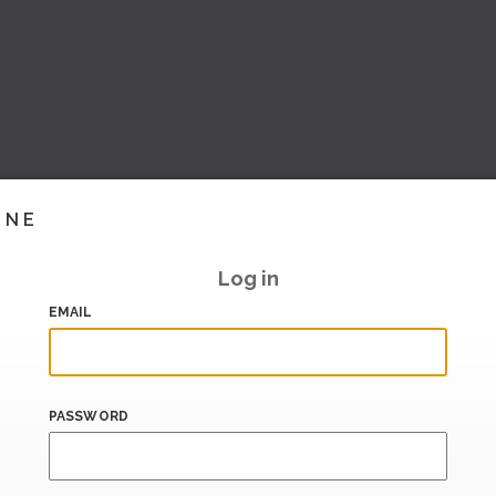
INE
Log in
EMAIL
PASSWORD