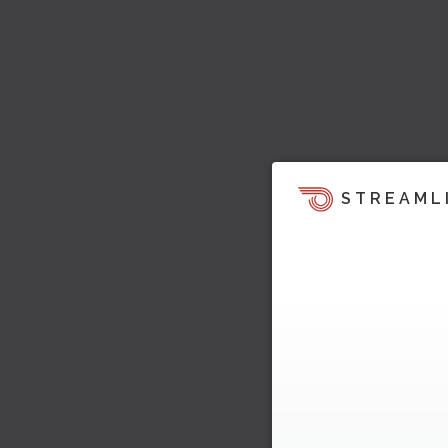
STREAML