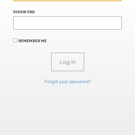
PASSWORD
REMEMBER ME
Forgot your password?