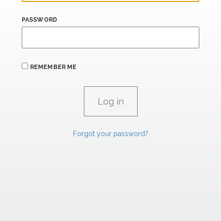
PASSWORD
REMEMBER ME
Forgot your password?