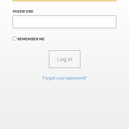
PASSWORD
REMEMBER ME
Forgot your password?