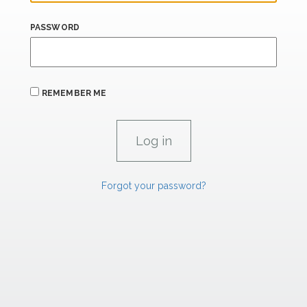
PASSWORD
REMEMBER ME
Forgot your password?