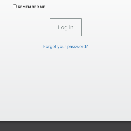
REMEMBER ME
Forgot your password?