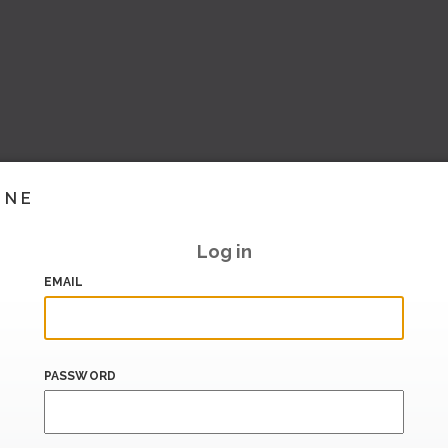
INE
Log in
EMAIL
PASSWORD