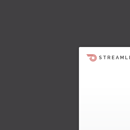
STREAML