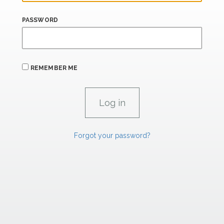
PASSWORD
REMEMBER ME
Forgot your password?