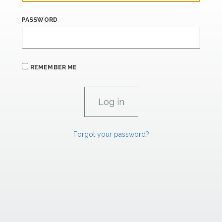
PASSWORD
REMEMBER ME
Forgot your password?