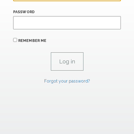
PASSWORD
REMEMBER ME
Forgot your password?