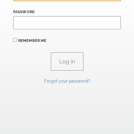
PASSWORD
REMEMBER ME
Forgot your password?