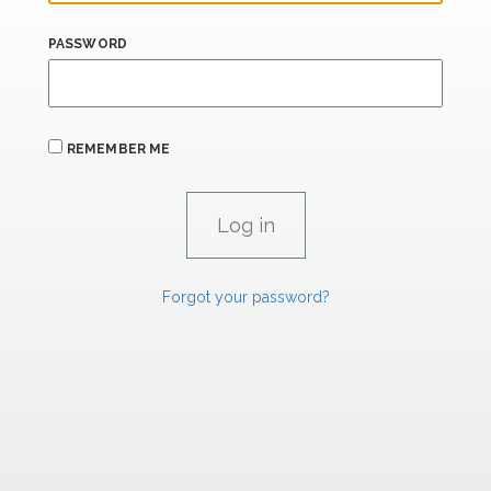
PASSWORD
REMEMBER ME
Forgot your password?