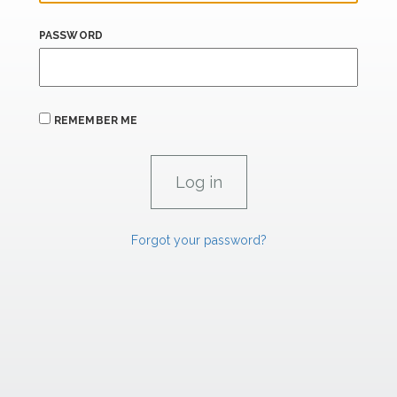
PASSWORD
REMEMBER ME
Forgot your password?